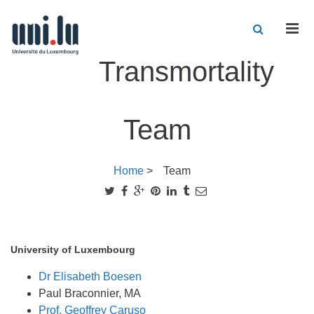
Men
Transmortality
Team
Home
>
Team
University of Luxembourg
Dr Elisabeth Boesen
Paul Braconnier, MA
Prof. Geoffrey Caruso