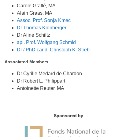
Carole Graffé, MA
Alain Graas, MA
Assoc. Prof. Sonja Kmec
Dr Thomas Kolnberger
Dr Aline Schiltz
apl. Prof. Wolfgang Schmid
Dr / PhD cand. Christoph K. Streb
Associated Members
Dr Cyrille Medard de Chardon
Dr Robert L. Philippart
Antoinette Reuter, MA
Sponsored by