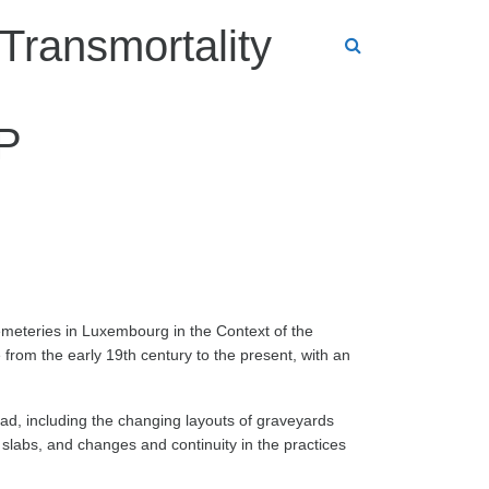
Transmortality
IP
meteries in Luxembourg in the Context of the
 from the early 19th century to the present, with an
ead, including the changing layouts of graveyards
slabs, and changes and continuity in the practices