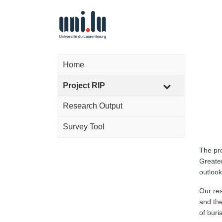
Home
Project RIP
Research Output
Survey Tool
The pr
Greater
outlook
Our res
and the
of buri