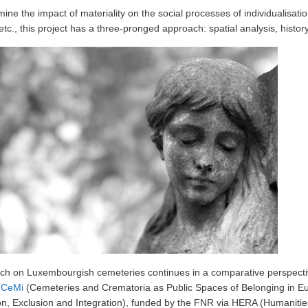
ine the impact of materiality on the social processes of individualisation
etc., this project has a three-pronged approach: spatial analysis, histor
ch on Luxembourgish cemeteries continues in a comparative perspecti
t
CeMi
(Cemeteries and Crematoria as Public Spaces of Belonging in Eur
on, Exclusion and Integration), funded by the FNR via HERA (Humaniti