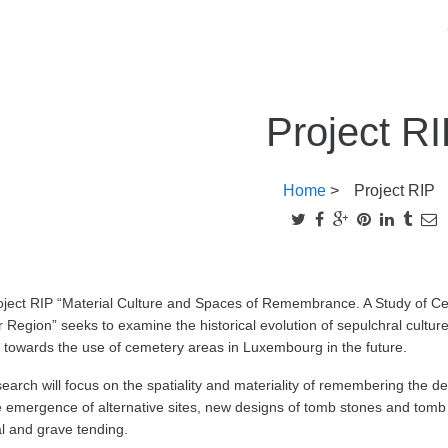
Project R
Home
>
Project RIP
oject RIP “Material Culture and Spaces of Remembrance. A Study of Ce
 Region” seeks to examine the historical evolution of sepulchral culture
 towards the use of cemetery areas in Luxembourg in the future.
earch will focus on the spatiality and materiality of remembering the d
 emergence of alternative sites, new designs of tomb stones and tomb 
al and grave tending.