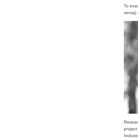
To exam
versa) 
Resear
projec
Inclusi