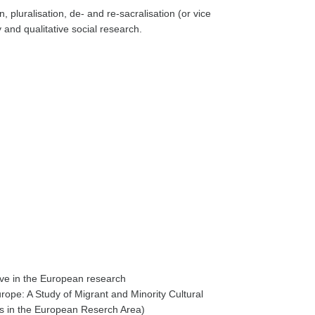
, pluralisation, de- and re-sacralisation (or vice
y and qualitative social research.
ve in the European research
ope: A Study of Migrant and Minority Cultural
es in the European Reserch Area)