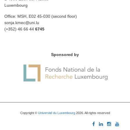
Luxembourg
Office: MSH, E02 45-030 (second floor)
sonja.kmec@uni.lu
(+352) 46 66 44
6745
Sponsored by
Copyright ©
Université du Luxembourg
2026. All rights reserved