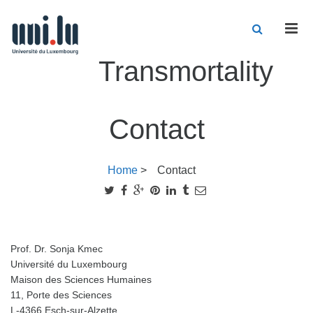
Men
Transmortality
Contact
Home
>
Contact
Prof. Dr. Sonja Kmec
Université du Luxembourg
Maison des Sciences Humaines
11, Porte des Sciences
L-4366 Esch-sur-Alzette